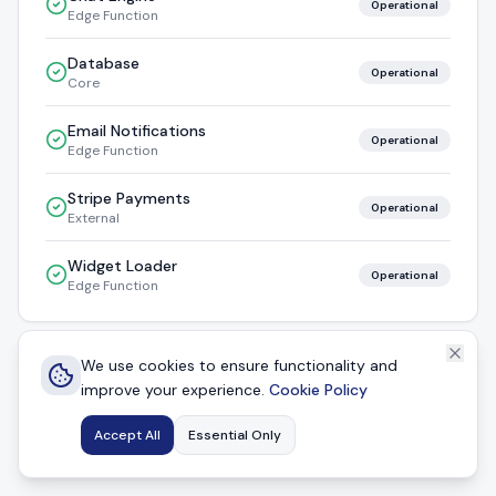
Operational
Edge Function
Database
Operational
Core
Email Notifications
Operational
Edge Function
Stripe Payments
Operational
External
Widget Loader
Operational
Edge Function
We use cookies to ensure functionality and
Powered by
CustomerAgent
improve your experience.
Cookie Policy
Auto-refreshes every 30 seconds
Accept All
Essential Only