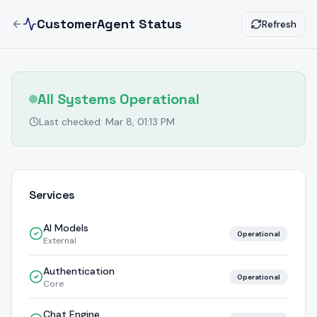
CustomerAgent Status
Refresh
All Systems Operational
Last checked:
Mar 8, 01:13 PM
Services
AI Models
Operational
External
Authentication
Operational
Core
Chat Engine