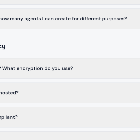
n how many agents I can create for different purposes?
cy
? What encryption do you use?
 hosted?
pliant?