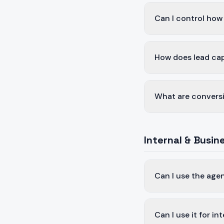
Can I control how 
How does lead ca
What are conversi
Internal & Busin
Can I use the age
Can I use it for i