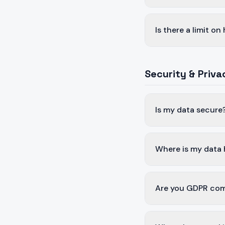
Is there a limit o
Security & Priva
Is my data secure
Where is my data
Are you GDPR com