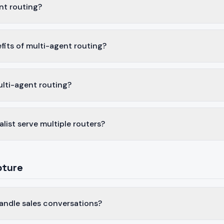
nt routing?
fits of multi-agent routing?
ulti-agent routing?
alist serve multiple routers?
pture
andle sales conversations?