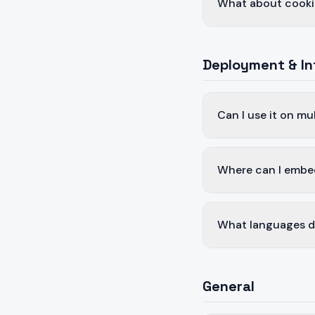
What about cooki
Deployment & In
Can I use it on mu
Where can I embe
What languages d
General