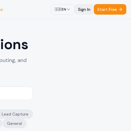
mo
Sign In
Start Free
🇬🇧
EN
ions
outing, and
& Lead Capture
General