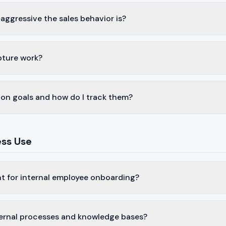
aggressive the sales behavior is?
pture work?
on goals and how do I track them?
ess Use
nt for internal employee onboarding?
nternal processes and knowledge bases?