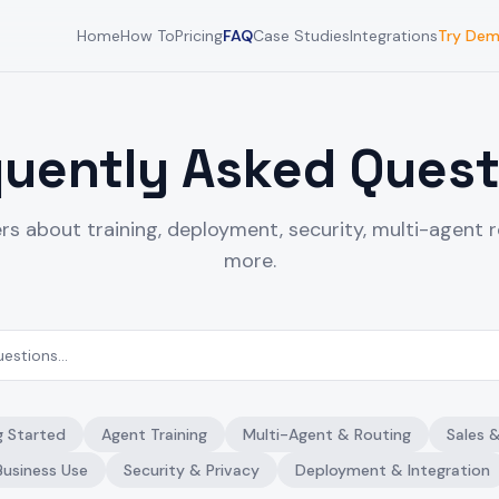
Home
How To
Pricing
FAQ
Case Studies
Integrations
Try De
quently Asked Quest
rs about training, deployment, security, multi-agent r
more.
g Started
Agent Training
Multi-Agent & Routing
Sales 
Business Use
Security & Privacy
Deployment & Integration