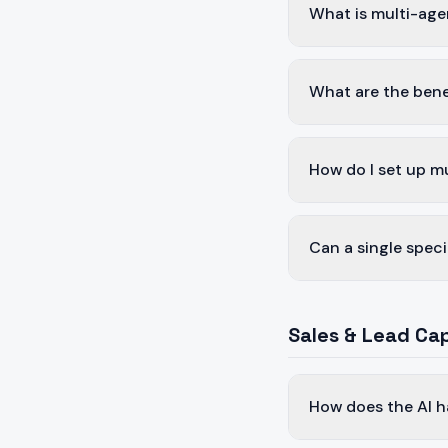
What is multi-age
What are the bene
How do I set up m
Can a single speci
Sales & Lead Ca
How does the AI h