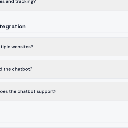
es and tracking?
tegration
ltiple websites?
d the chatbot?
oes the chatbot support?