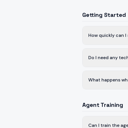
Getting Started
How quickly can I
Do I need any tech
What happens whe
Agent Training
Can I train the a