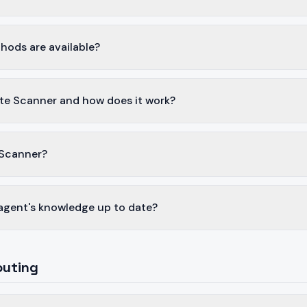
hods are available?
te Scanner and how does it work?
 Scanner?
agent's knowledge up to date?
outing