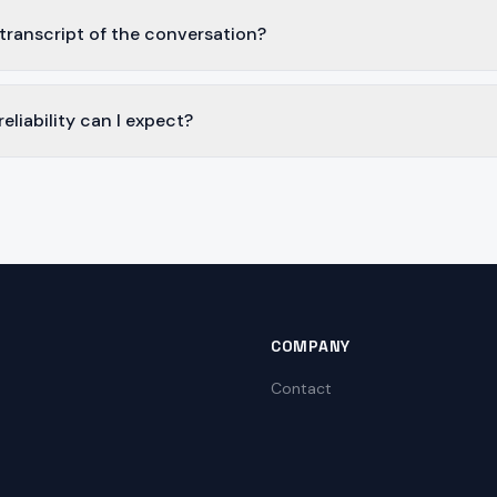
 transcript of the conversation?
liability can I expect?
COMPANY
Contact