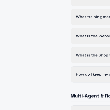
What training met
What is the Websi
What is the Shop
How do I keep my 
Multi-Agent & R