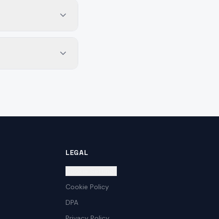
LEGAL
Cookie Settings
Cookie Policy
DPA
Privacy Policy