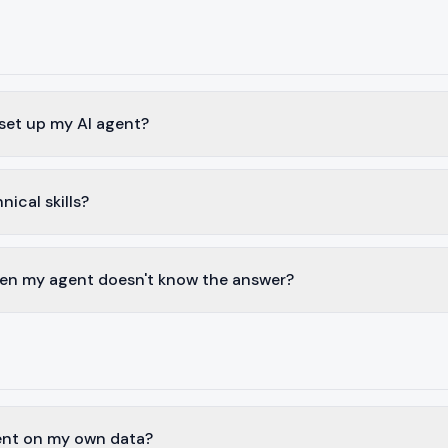
 set up my AI agent?
nical skills?
n my agent doesn't know the answer?
gent on my own data?