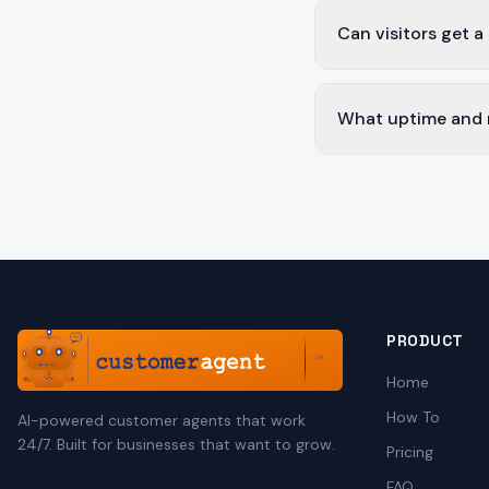
Can visitors get a
What uptime and re
PRODUCT
Home
How To
AI-powered customer agents that work
24/7. Built for businesses that want to grow.
Pricing
FAQ