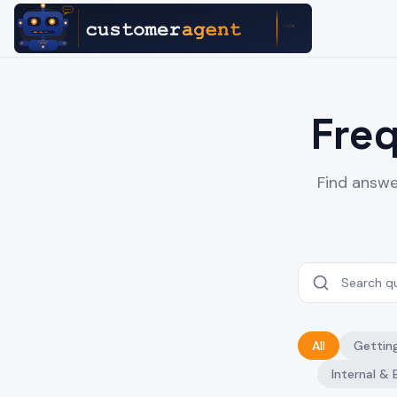
Fre
Find answe
All
Gettin
Internal & 