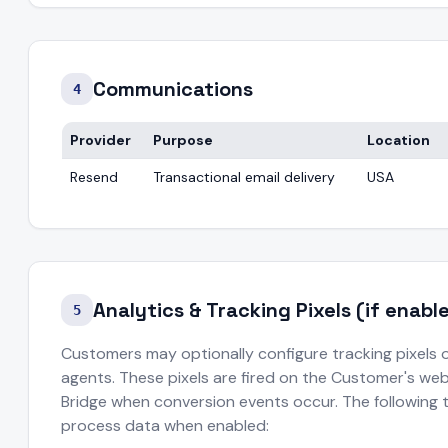
Communications
4
Provider
Purpose
Location
Resend
Transactional email delivery
USA
Analytics & Tracking Pixels (if enab
5
Customers may optionally configure tracking pixels 
agents. These pixels are fired on the Customer's webs
Bridge when conversion events occur. The following 
process data when enabled: