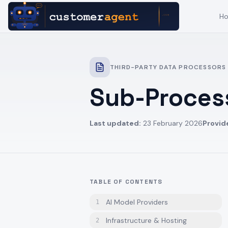
H
THIRD-PARTY DATA PROCESSORS
Sub-Process
Last updated:
23 February 2026
Provid
TABLE OF CONTENTS
AI Model Providers
1
Infrastructure & Hosting
2