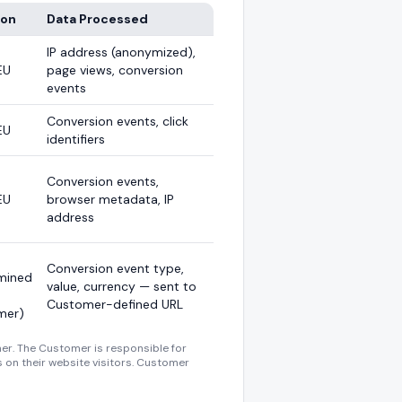
ion
Data Processed
IP address (anonymized),
EU
page views, conversion
events
Conversion events, click
EU
identifiers
Conversion events,
EU
browser metadata, IP
address
Conversion event type,
mined
value, currency — sent to
Customer-defined URL
mer)
er. The Customer is responsible for
s on their website visitors. Customer