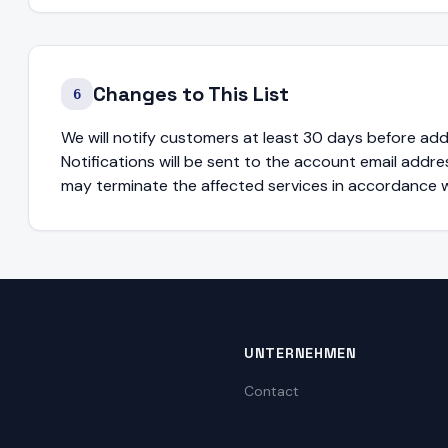
Changes to This List
6
We will notify customers at least 30 days before ad
Notifications will be sent to the account email addres
may terminate the affected services in accordance w
UNTERNEHMEN
Contact