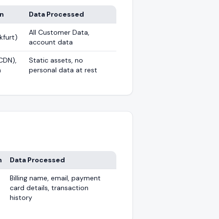
on
Data Processed
All Customer Data,
kfurt)
account data
CDN),
Static assets, no
n
personal data at rest
n
Data Processed
Billing name, email, payment
card details, transaction
history