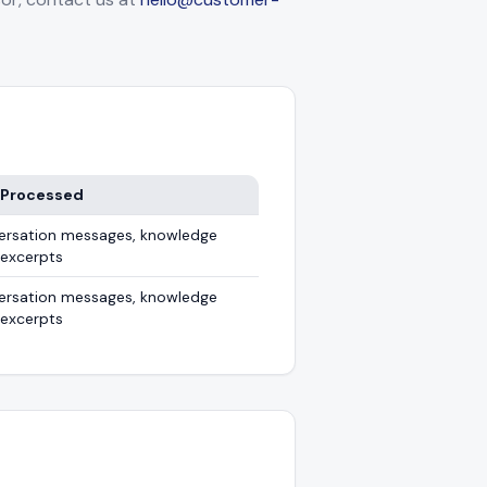
 Processed
ersation messages, knowledge
 excerpts
ersation messages, knowledge
 excerpts