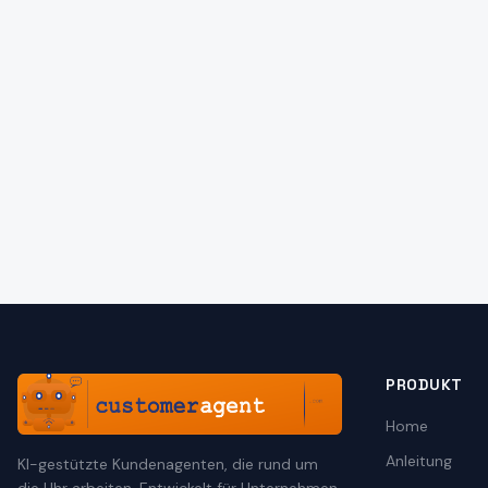
PRODUKT
Home
Anleitung
KI-gestützte Kundenagenten, die rund um