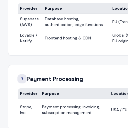
Provider
Purpose
Locati
Supabase
Database hosting,
EU (Fran
(AWS)
authentication, edge functions
Lovable /
Global (
Frontend hosting & CDN
Netlify
EU origi
Payment Processing
3
Provider
Purpose
Locatio
Stripe,
Payment processing, invoicing,
USA / EU
Inc.
subscription management