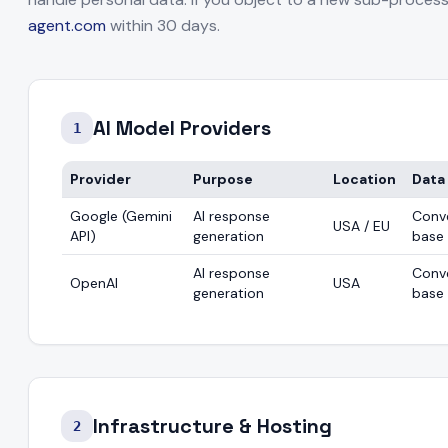
agent.com
within 30 days.
led by Customer)
AI Model Providers
1
Provider
Purpose
Location
Data
Google (Gemini
AI response
Conv
USA / EU
API)
generation
base
AI response
Conv
OpenAI
USA
generation
base
Infrastructure & Hosting
2