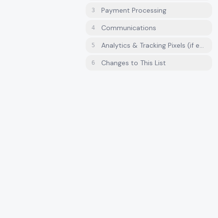
Payment Processing
3
Communications
4
Analytics & Tracking Pixels (if enab
5
Changes to This List
6