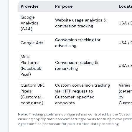
Provider
Purpose
Locat
Google
Website usage analytics &
Analytics
USA / 
conversion tracking
(GA4)
Conversion tracking for
Google Ads
USA / 
advertising
Meta
Platforms
Conversion tracking &
USA / 
(Facebook
remarketing
Pixel)
Custom URL
Custom conversion tracking
Varies
Pixels
via HTTP request to
(deter
(Customer-
Customer-specified
by
configured)
endpoints
Custo
Note:
Tracking pixels are configured and controlled by the Custom
ensuring appropriate consent and legal basis for firing these pixel
Agent acts as processor for pixel-related data processing.