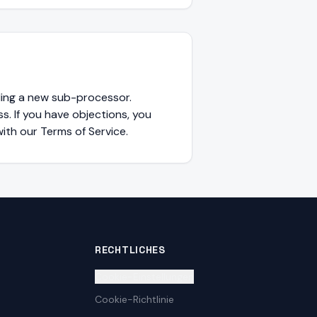
ding a new sub-processor.
s. If you have objections, you
ith our Terms of Service.
RECHTLICHES
Cookie-Einstellungen
Cookie-Richtlinie