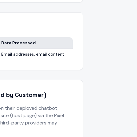
Data Processed
Email addresses, email content
led by Customer)
on their deployed chatbot
ite (host page) via the Pixel
third-party providers may