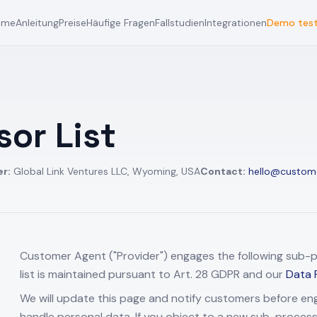
ome
Anleitung
Preise
Häufige Fragen
Fallstudien
Integrationen
Demo tes
or List
er:
Global Link Ventures LLC, Wyoming, USA
Contact:
hello@custom
Customer Agent ("Provider") engages the following sub-pr
list is maintained pursuant to Art. 28 GDPR and our
Data 
We will update this page and notify customers before e
handle personal data. If you object to a new sub-proces