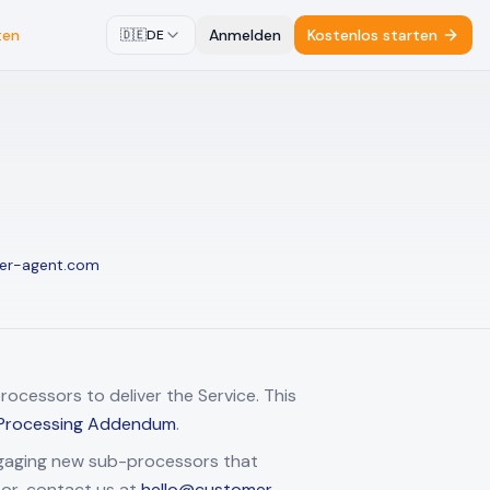
ten
Anmelden
Kostenlos starten
🇩🇪
DE
er-agent.com
ocessors to deliver the Service. This
Processing Addendum
.
ngaging new sub-processors that
sor, contact us at
hello@customer-