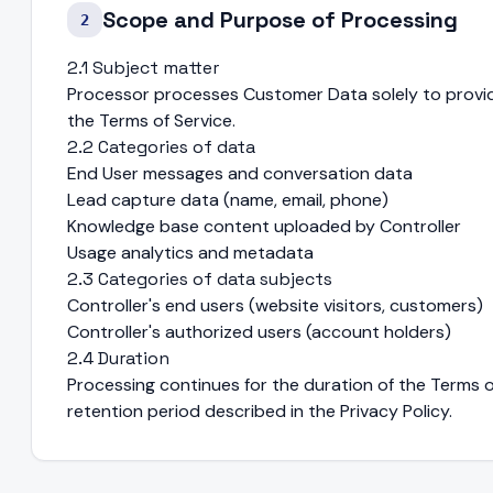
Scope and Purpose of Processing
2
2.1 Subject matter
Processor processes Customer Data solely to provid
the Terms of Service.
2.2 Categories of data
End User messages and conversation data
Lead capture data (name, email, phone)
Knowledge base content uploaded by Controller
Usage analytics and metadata
2.3 Categories of data subjects
Controller's end users (website visitors, customers)
Controller's authorized users (account holders)
2.4 Duration
Processing continues for the duration of the Terms o
retention period described in the Privacy Policy.