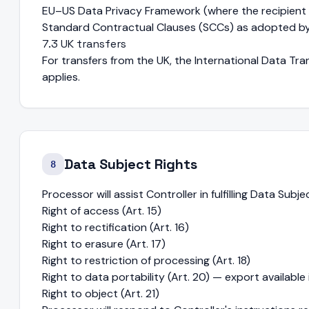
EU–US Data Privacy Framework (where the recipient is
Standard Contractual Clauses (SCCs) as adopted b
7.3 UK transfers
For transfers from the UK, the International Data T
applies.
Data Subject Rights
8
Processor will assist Controller in fulfilling Data Subj
Right of access (Art. 15)
Right to rectification (Art. 16)
Right to erasure (Art. 17)
Right to restriction of processing (Art. 18)
Right to data portability (Art. 20) — export availabl
Right to object (Art. 21)