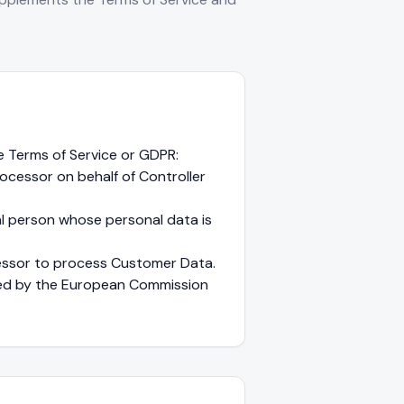
e Terms of Service or GDPR:
cessor on behalf of Controller
ral person whose personal data is
essor to process Customer Data.
ed by the European Commission