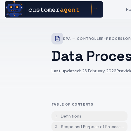
H
DPA — CONTROLLER-PROCESSOR
Data Proce
Last updated:
23 February 2026
Provid
TABLE OF CONTENTS
Definitions
1
Scope and Purpose of Processing
2