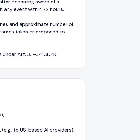
 after becoming aware of a
n any event within 72 hours.
egories and approximate number of
easures taken or proposed to
ns under Art. 33–34 GDPR.
).
e.g., to US-based AI providers),