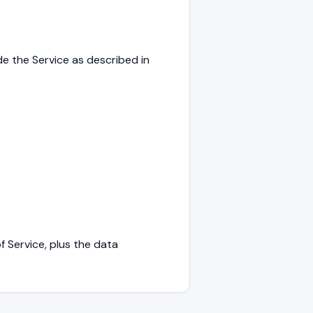
e the Service as described in
f Service, plus the data