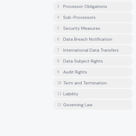
Processor Obligations
3
Sub-Processors
4
Security Measures
5
Data Breach Notification
6
International Data Transfers
7
Data Subject Rights
8
Audit Rights
9
Term and Termination
10
Liability
11
Governing Law
12