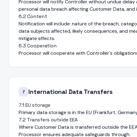
Processor will notify Controller without undue delay
personal data breach affecting Customer Data, and i
6.2 Content
Notification will include: nature of the breach, cat
data subjects affected, likely consequences, and m
mitigate effects.
6.3 Cooperation
Processor will cooperate with Controller's obligatio
International Data Transfers
7
7.1 EU storage
Primary data storage is in the EU (Frankfurt, Germany
7.2 Transfers outside EEA
Where Customer Data is transferred outside the EEA (
Processor ensures adequate safeguards through: