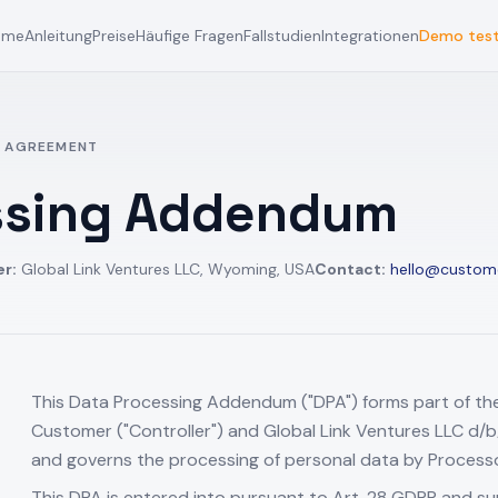
ome
Anleitung
Preise
Häufige Fragen
Fallstudien
Integrationen
Demo tes
 AGREEMENT
ssing Addendum
er:
Global Link Ventures LLC, Wyoming, USA
Contact:
hello@custom
This Data Processing Addendum ("DPA") forms part of t
Customer ("Controller") and Global Link Ventures LLC d/
and governs the processing of personal data by Processor
This DPA is entered into pursuant to Art. 28 GDPR and s