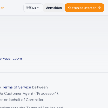
ten
Anmelden
Kostenlos starten
🇩🇪
DE
er-agent.com
he
Terms of Service
between
b/a Customer Agent ("Processor"),
 on behalf of Controller.
upplements the Terms of Service and