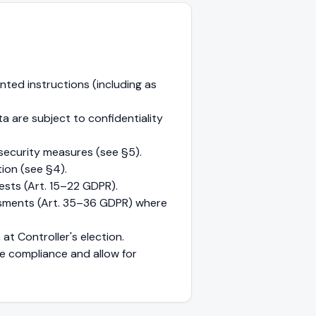
ted instructions (including as
 are subject to confidentiality
security measures (see §5).
ion (see §4).
ests (Art. 15–22 GDPR).
ssments (Art. 35–36 GDPR) where
at Controller's election.
e compliance and allow for