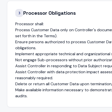
Processor Obligations
3
Processor shall:
Process Customer Data only on Controller's documen
set forth in the Terms).
Ensure persons authorized to process Customer Data
obligations.
Implement appropriate technical and organizational 
Not engage Sub-processors without prior authorizat
Assist Controller in responding to Data Subject requ
Assist Controller with data protection impact asse
reasonably required.
Delete or return all Customer Data upon termination, 
Make available information necessary to demonstrat
audits.