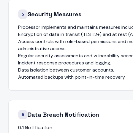
Security Measures
5
Processor implements and maintains measures includ
Encryption of data in transit (TLS 1.2+) and at rest (
Access controls with role-based permissions and mul
administrative access.
Regular security assessments and vulnerability scann
Incident response procedures and logging.
Data isolation between customer accounts.
Automated backups with point-in-time recovery.
Data Breach Notification
6
6.1 Notification