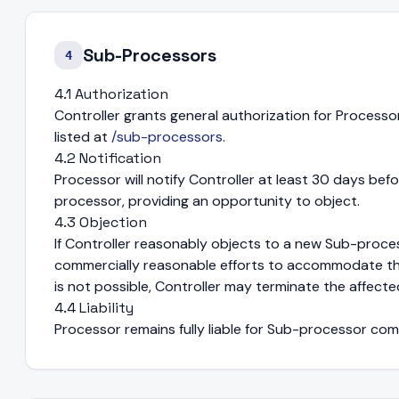
Sub-Processors
4
4.1 Authorization
Controller grants general authorization for Proces
listed at
/sub-processors
.
4.2 Notification
Processor will notify Controller at least 30 days bef
processor, providing an opportunity to object.
4.3 Objection
If Controller reasonably objects to a new Sub-proces
commercially reasonable efforts to accommodate th
is not possible, Controller may terminate the affecte
4.4 Liability
Processor remains fully liable for Sub-processor com