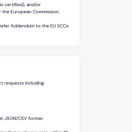
 certified), and/or
y the European Commission.
ransfer Addendum to the EU SCCs
ect requests including:
e in JSON/CSV format