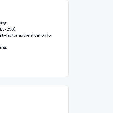
ing:
AES-256).
ti-factor authentication for
ing.