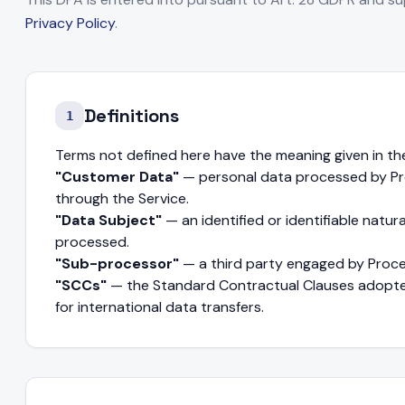
Privacy Policy
.
Definitions
1
Terms not defined here have the meaning given in th
"Customer Data"
— personal data processed by Pro
through the Service.
"Data Subject"
— an identified or identifiable natu
processed.
"Sub-processor"
— a third party engaged by Proc
"SCCs"
— the Standard Contractual Clauses adopt
for international data transfers.