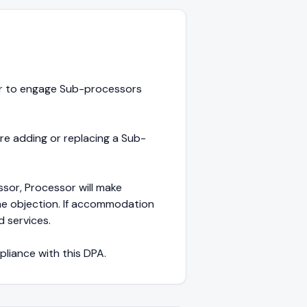
sor to engage Sub-processors
ore adding or replacing a Sub-
sor, Processor will make
e objection. If accommodation
d services.
pliance with this DPA.