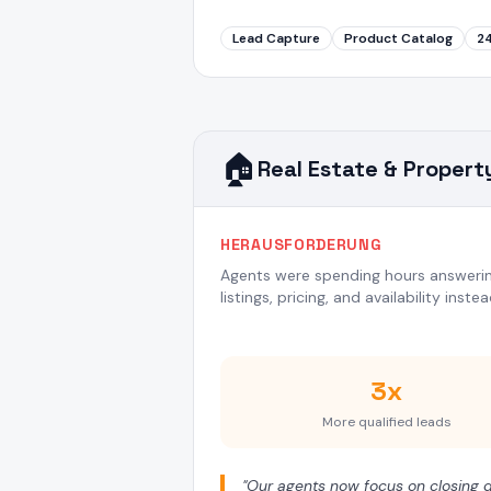
Lead Capture
Product Catalog
2
🏠
Real Estate & Propert
HERAUSFORDERUNG
Agents were spending hours answerin
listings, pricing, and availability inste
3x
More qualified leads
"
Our agents now focus on closing de