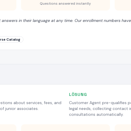
Questions answered instantly
t answers in their language at any time. Our enrollment numbers have
rse Catalog
LÖSUNG
estions about services, fees, and
Customer Agent pre-qualifies po
of junior associates.
legal needs, collecting contact i
consultations automatically.