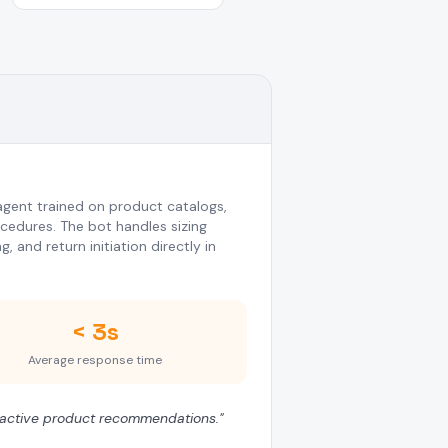
gent trained on product catalogs,
ocedures. The bot handles sizing
 and return initiation directly in
< 3s
Average response time
roactive product recommendations.
"