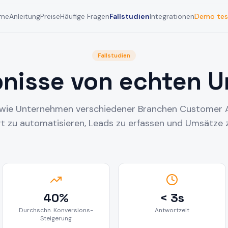
me
Anleitung
Preise
Häufige Fragen
Fallstudien
Integrationen
Demo tes
Fallstudien
bnisse von echten 
, wie Unternehmen verschiedener Branchen Customer 
 zu automatisieren, Leads zu erfassen und Umsätze z
40%
< 3s
Durchschn. Konversions-
Antwortzeit
Steigerung