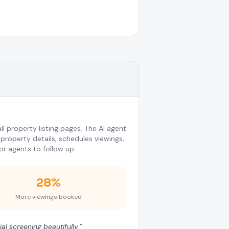
l property listing pages. The AI agent
property details, schedules viewings,
or agents to follow up.
28%
More viewings booked
al screening beautifully.
"