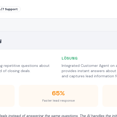
4/7 Support
y
LÖSUNG
g repetitive questions about
Integrated Customer Agent on al
ad of closing deals.
provides instant answers about 
and captures lead information f
65%
Faster lead response
als instead of answering the same questions. The AI handles the initi