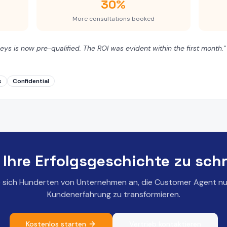
30%
More consultations booked
eys is now pre-qualified. The ROI was evident within the first month.
"
s
Confidential
, Ihre Erfolgsgeschichte zu sch
e sich Hunderten von Unternehmen an, die Customer Agent nu
Kundenerfahrung zu transformieren.
Kostenlos starten
Vertrieb kontaktieren