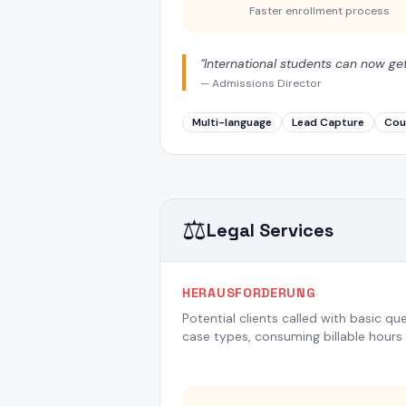
Faster enrollment process
"
International students can now ge
—
Admissions Director
Multi-language
Lead Capture
Cou
⚖️
Legal Services
HERAUSFORDERUNG
Potential clients called with basic qu
case types, consuming billable hours 