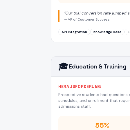
"
Our trial conversion rate jumped s
—
VP of Customer Success
API Integration
Knowledge Base
E
🎓
Education & Training
HERAUSFORDERUNG
Prospective students had questions a
schedules, and enrollment that requ
admissions staff.
55%