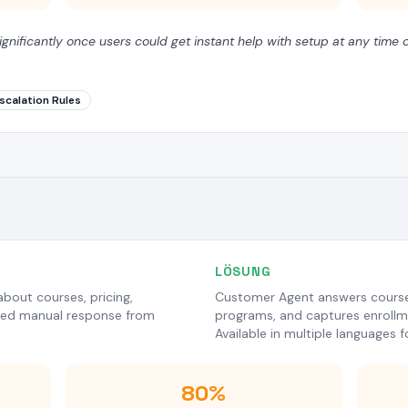
ignificantly once users could get instant help with setup at any time o
scalation Rules
LÖSUNG
bout courses, pricing,
Customer Agent answers course
ired manual response from
programs, and captures enrollme
Available in multiple languages f
80%