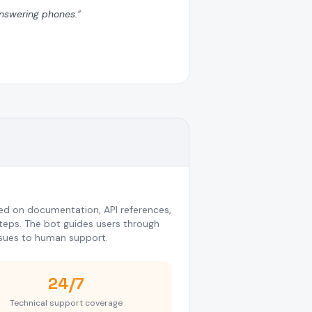
 answering phones.
"
d on documentation, API references,
eps. The bot guides users through
sues to human support.
24/7
Technical support coverage