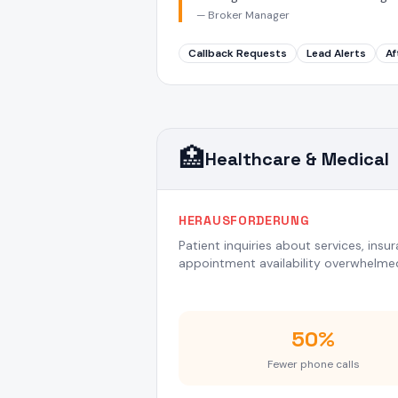
—
Broker Manager
Callback Requests
Lead Alerts
Af
🏥
Healthcare & Medical
HERAUSFORDERUNG
Patient inquiries about services, ins
appointment availability overwhelmed
50%
Fewer phone calls