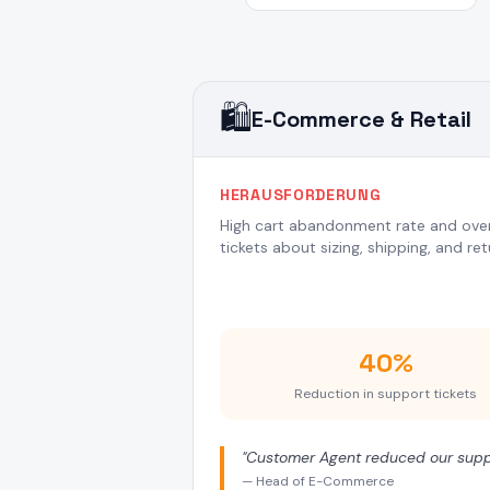
🛍️
E-Commerce & Retail
HERAUSFORDERUNG
High cart abandonment rate and ov
tickets about sizing, shipping, and ret
40%
Reduction in support tickets
"
Customer Agent reduced our suppo
—
Head of E-Commerce