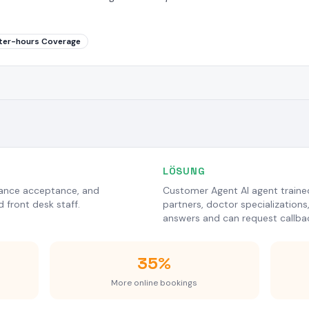
ter-hours Coverage
LÖSUNG
urance acceptance, and
Customer Agent AI agent trained 
 front desk staff.
partners, doctor specializations
answers and can request callba
35%
More online bookings