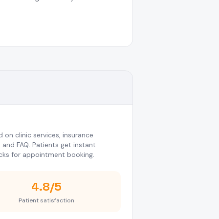
on clinic services, insurance
, and FAQ. Patients get instant
cks for appointment booking.
4.8/5
Patient satisfaction