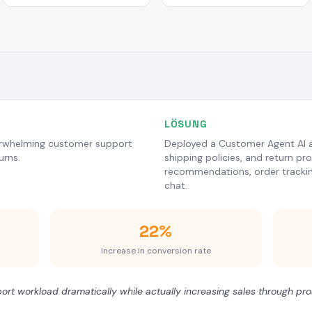
LÖSUNG
erwhelming customer support
Deployed a Customer Agent AI a
urns.
shipping policies, and return pr
recommendations, order tracking,
chat.
22%
Increase in conversion rate
rt workload dramatically while actually increasing sales through p