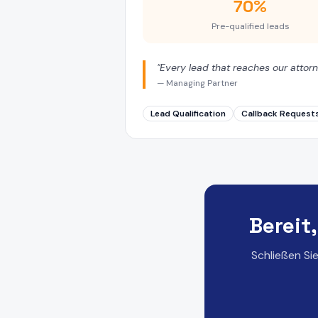
70%
Pre-qualified leads
"
Every lead that reaches our attorn
—
Managing Partner
Lead Qualification
Callback Request
Bereit
Schließen Si