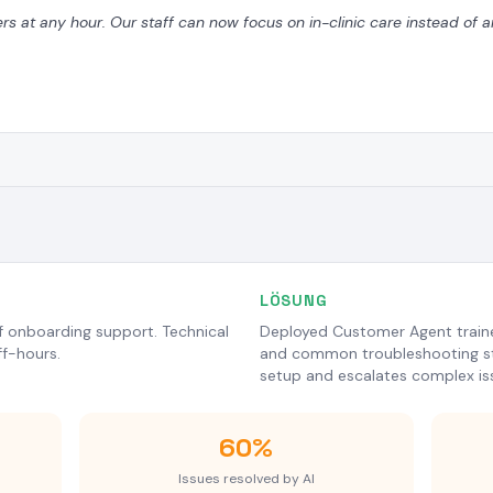
ers at any hour. Our staff can now focus on in-clinic care instead of
LÖSUNG
of onboarding support. Technical
Deployed Customer Agent traine
f-hours.
and common troubleshooting st
setup and escalates complex is
60%
Issues resolved by AI