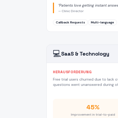
"
Patients love getting instant answ
—
Clinic Director
Callback Requests
Multi-language
💻
SaaS & Technology
HERAUSFORDERUNG
Free trial users churned due to lack 
questions went unanswered during of
45%
Improvement in trial-to-paid