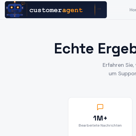
Ho
Echte Erge
Erfahren Sie
um Support
1M+
Bearbeitete Nachrichten