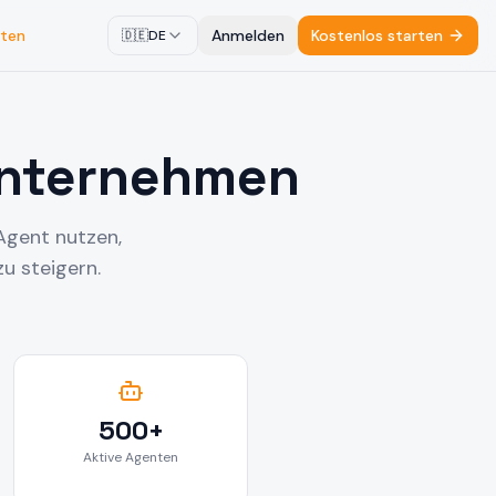
ten
Anmelden
Kostenlos starten
🇩🇪
DE
Unternehmen
Agent nutzen,
u steigern.
500+
Aktive Agenten