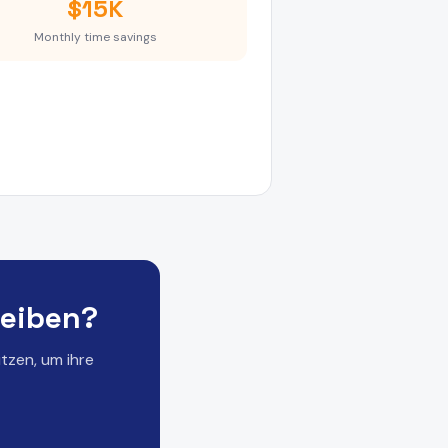
$15K
Monthly time savings
reiben?
tzen, um ihre