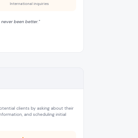
International inquiries
 never been better.
"
tential clients by asking about their
nformation, and scheduling initial