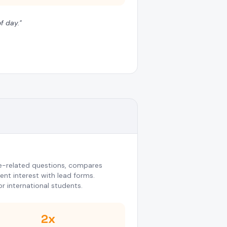
f day.
"
-related questions, compares
nt interest with lead forms.
or international students.
2x